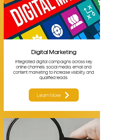
Digital Marketing
Integrated digital campaigns across key
online channels, social media, email and
content marketing to increase visibility, and
qualified leads.
Learn More