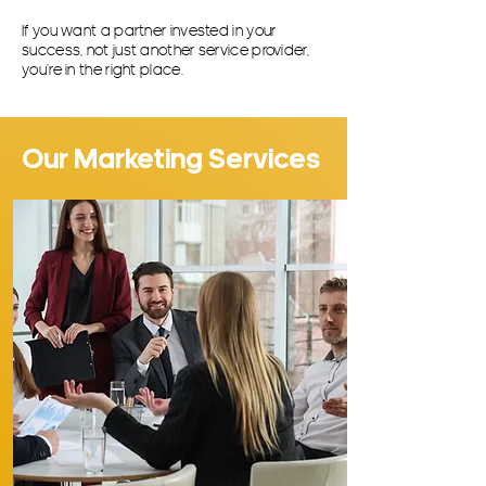
If you want a partner invested in your
success, not just another service provider,
you’re in the right place.
Our Marketing Services