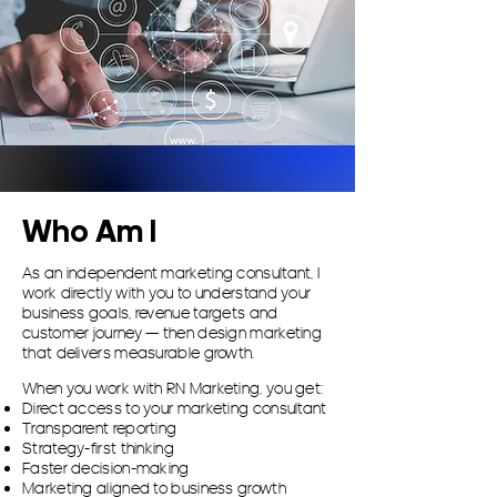
Who Am I
​As an independent marketing consultant, I
work directly with you to understand your
business goals, revenue targets and
customer journey — then design marketing
that delivers measurable growth.
When you work with RN Marketing, you get:
Direct access to your marketing consultant
Transparent reporting
Strategy-first thinking
Faster decision-making
Marketing aligned to business growth