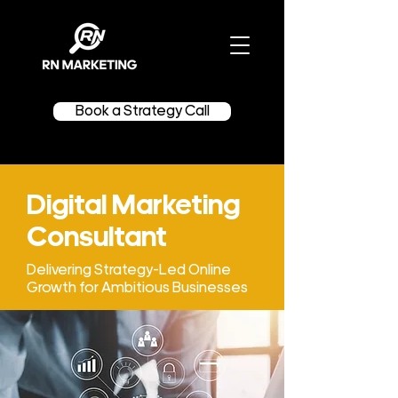
Book a Strategy Call
Digital Marketing
Consultant
Delivering Strategy-Led Online
Growth for Ambitious Businesses