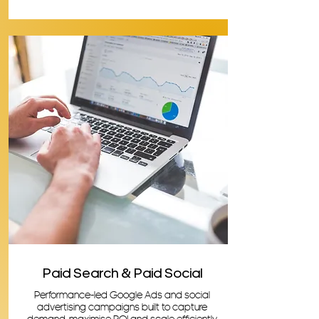
Paid Search & Paid Social
Performance-led Google Ads and social
advertising campaigns built to capture
demand, maximise ROI and scale efficiently.