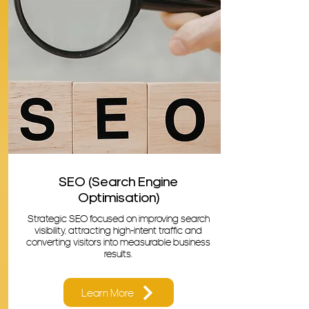
SEO (Search Engine
Optimisation)
Strategic SEO focused on improving search
visibility, attracting high-intent traffic and
converting visitors into measurable business
results.
Learn More