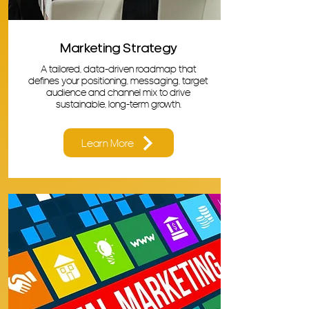
Marketing Strategy
A tailored, data-driven roadmap that
defines your positioning, messaging, target
audience and channel mix to drive
sustainable, long-term growth.
Learn More