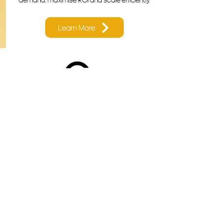
Learn More
Ready to Work With a Results
Focused Marketing
Consultant?
Contact us
First name
*
Last name